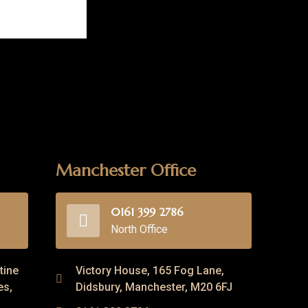
Manchester Office
0161 399 2786
North Office
tine
Victory House, 165 Fog Lane,
es,
Didsbury, Manchester, M20 6FJ