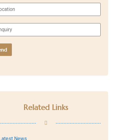
Related Links
Latest News