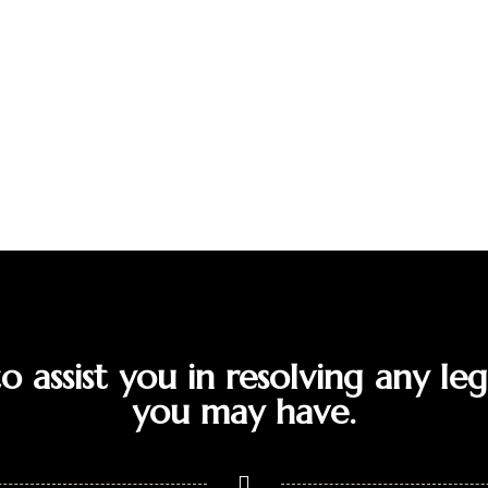
 assist you in resolving any leg
you may have.