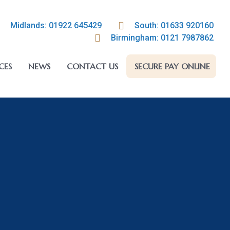
Midlands: 01922 645429
South: 01633 920160
Birmingham: 0121 7987862
CES
NEWS
CONTACT US
SECURE PAY ONLINE