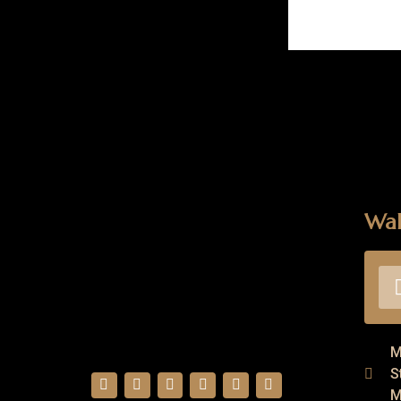
Wal
M
S
M