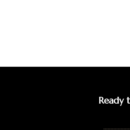
Ready to