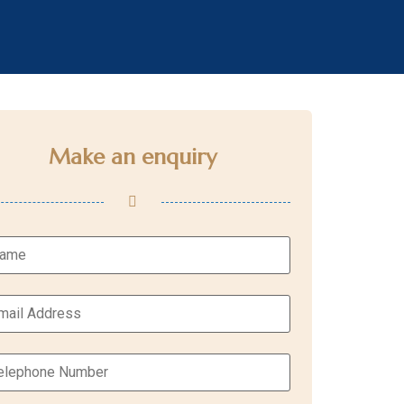
Make an enquiry