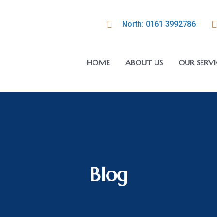
North: 0161 3992786
HOME
ABOUT US
OUR SERVI
Blog