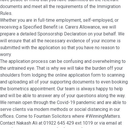
documents and meet all the requirements of the Immigration
Rules.
Whether you are in full-time employment, self-employed, or
receiving a Specified Benefit i.e. Carers Allowance, we will
prepare a detailed Sponsorship Declaration on your behalf. We
will ensure that all the necessary evidence of your income is
submitted with the application so that you have no reason to
worry.
The application process can be confusing and overwhelming to
the untrained eye. That is why we will take the burden off your
shoulders from lodging the online application form to scanning
and uploading all of your supporting documents to even booking
the biometrics appointment. Our team is always happy to help
and will be able to answer any of your questions along the way.
We remain open through the Covid-19 pandemic and are able to
serve clients via modern methods or social distancing in our
offices. Come to Fountain Solicitors where #WinningMatters.
Contact Nakash Ali at 01922 645 429 ext 1019 or via email at