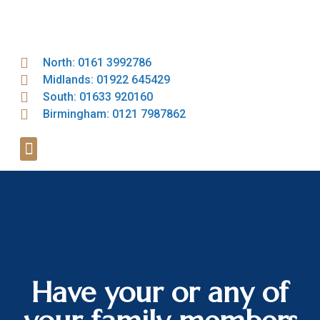
North: 0161 3992786
Midlands: 01922 645429
South: 01633 920160
Birmingham: 0121 7987862
Have your or any of