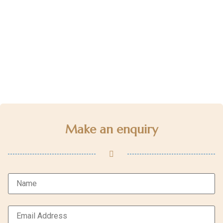
Make an enquiry