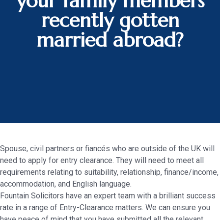
your family members
recently gotten
married abroad?
Spouse, civil partners or fiancés who are outside of the UK will
need to apply for entry clearance. They will need to meet all
requirements relating to suitability, relationship, finance/income,
accommodation, and English language.
Fountain Solicitors have an expert team with a brilliant success
rate in a range of Entry-Clearance matters. We can ensure you
have peace of mind that you have submitted all the relevant