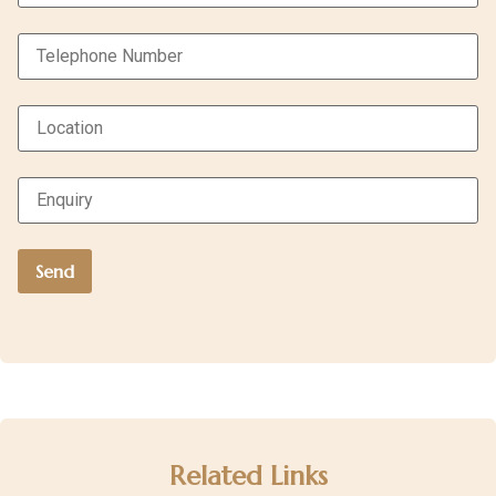
Related Links