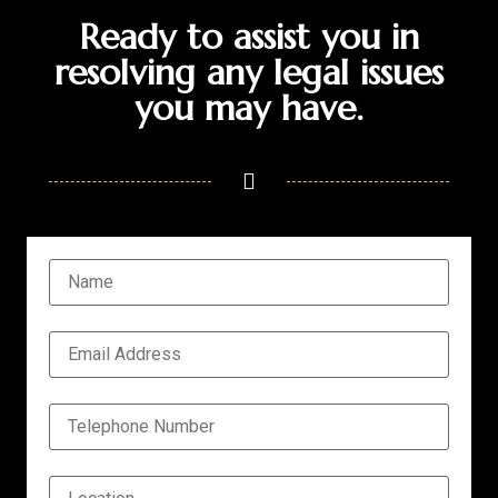
Ready to assist you in
resolving any legal issues
you may have.