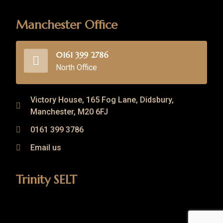
Manchester Office
0161 399 2786
North Office
Victory House, 165 Fog Lane, Didsbury,
Manchester, M20 6FJ
0161 399 3786
Email us
Trinity SELT