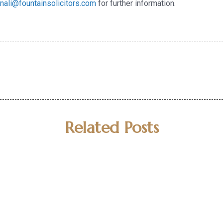
nali@fountainsolicitors.com
for further information.
Related Posts