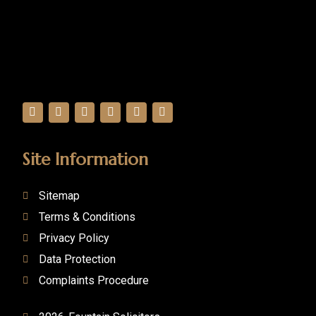
Site Information
Sitemap
Terms & Conditions
Privacy Policy
Data Protection
Complaints Procedure