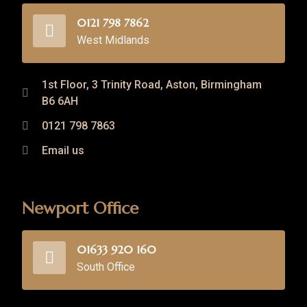
0121 798 7862
West Midlands
1st Floor, 3 Trinity Road, Aston, Birmingham
B6 6AH
0121 798 7863
Email us
Newport Office
01633 920 160
South Office