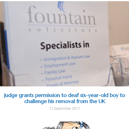
Judge grants permission to deaf six-year-old boy to
challenge his removal from the UK
12 September 2017