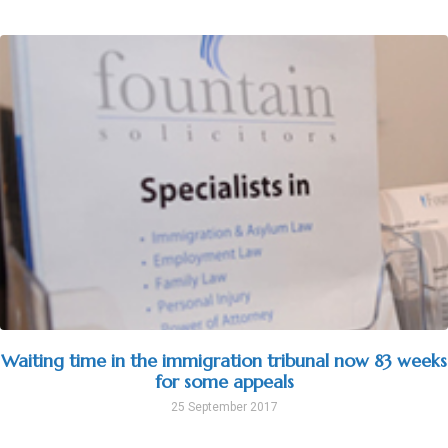
Waiting time in the immigration tribunal now 83 weeks
for some appeals
25 September 2017