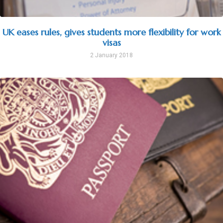
UK eases rules, gives students more flexibility for work
visas
2 January 2018