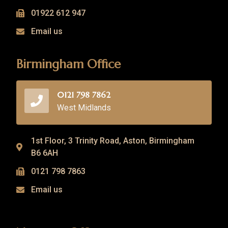
01922 612 947
Email us
Birmingham Office
0121 798 7862
West Midlands
1st Floor, 3 Trinity Road, Aston, Birmingham
B6 6AH
0121 798 7863
Email us