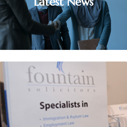
Latest News