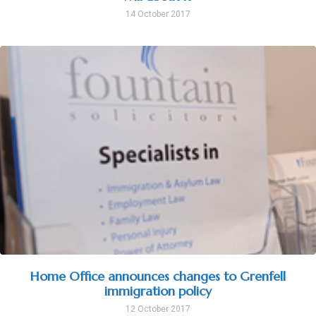
14 October 2017
Home Office announces changes to Grenfell
immigration policy
12 October 2017