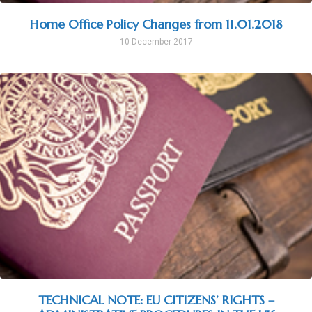
Home Office Policy Changes from 11.01.2018
10 December 2017
TECHNICAL NOTE: EU CITIZENS’ RIGHTS –