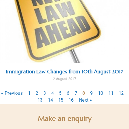
Immigration Law Changes from 10th August 2017
2 August 2017
« Previous
1
2
3
4
5
6
7
8
9
10
11
12
13
14
15
16
Next »
Make an enquiry