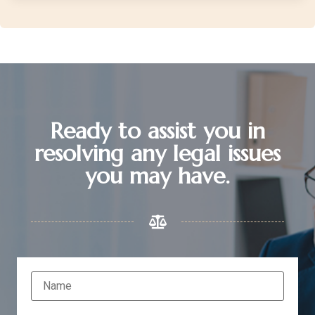
Ready to assist you in
resolving any legal issues
you may have.