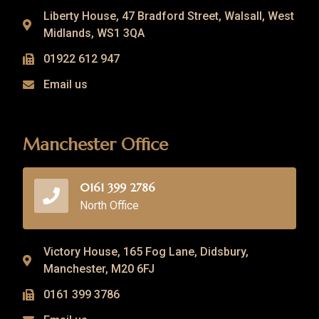
Liberty House, 47 Bradford Street, Walsall, West
Midlands, WS1 3QA
01922 612 947
Email us
Manchester Office
0161 399 2786
North Office
Victory House, 165 Fog Lane, Didsbury,
Manchester, M20 6FJ
0161 399 3786