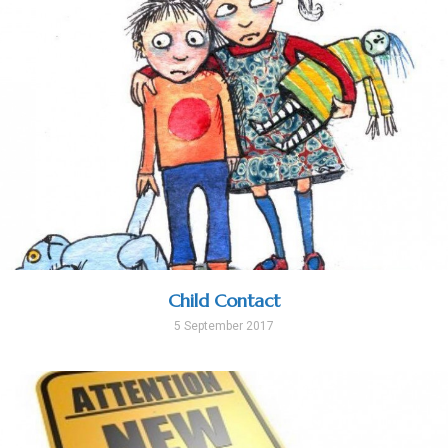
Child Contact
5 September 2017