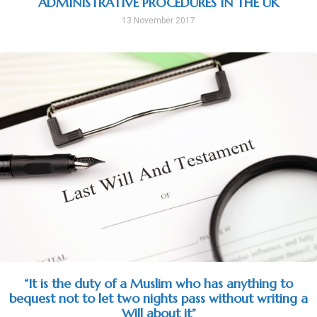
ADMINISTRATIVE PROCEDURES IN THE UK
13 November 2017
“It is the duty of a Muslim who has anything to
bequest not to let two nights pass without writing a
Will about it”