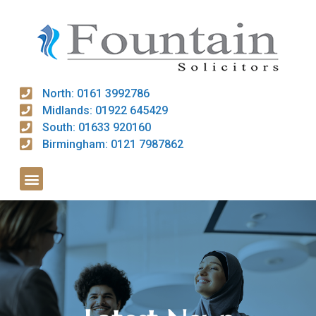
North: 0161 3992786
Midlands: 01922 645429
South: 01633 920160
Birmingham: 0121 7987862