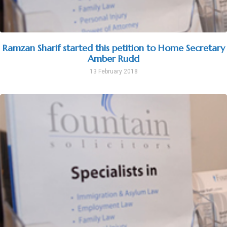
Ramzan Sharif started this petition to Home Secretary
Amber Rudd
13 February 2018