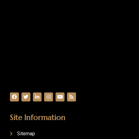
Site Information
Sitemap