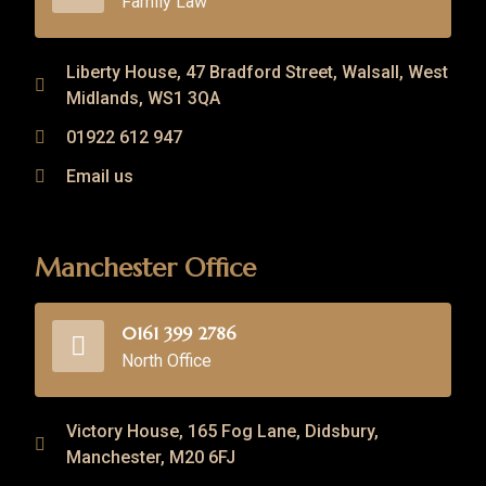
Family Law
Liberty House, 47 Bradford Street, Walsall, West
Midlands, WS1 3QA
01922 612 947
Email us
Manchester Office
0161 399 2786
North Office
Victory House, 165 Fog Lane, Didsbury,
Manchester, M20 6FJ