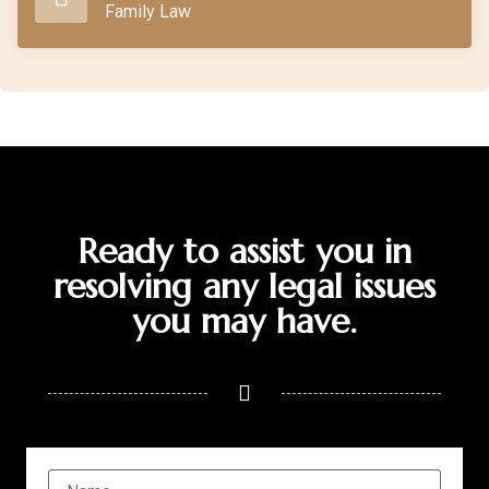
Family Law
Ready to assist you in
resolving any legal issues
you may have.