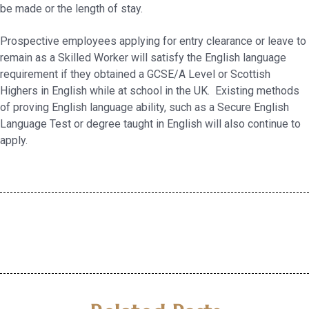
be made or the length of stay.
Prospective employees applying for entry clearance or leave to
remain as a Skilled Worker will satisfy the English language
requirement if they obtained a GCSE/A Level or Scottish
Highers in English while at school in the UK. Existing methods
of proving English language ability, such as a Secure English
Language Test or degree taught in English will also continue to
apply.