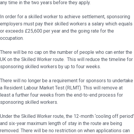
any time in the two years before they apply.
In order for a skilled worker to achieve settlement, sponsoring
employers must pay their skilled workers a salary which equals
or exceeds £25,600 per year and the going rate for the
occupation.
There will be no cap on the number of people who can enter the
UK on the Skilled Worker route. This will reduce the timeline for
sponsoring skilled workers by up to four weeks.
There will no longer be a requirement for sponsors to undertake
a Resident Labour Market Test (RLMT). This will remove at
least a further four weeks from the end-to-end process for
sponsoring skilled workers.
Under the Skilled Worker route, the 12-month ‘cooling off period’
and six-year maximum length of stay in the route are being
removed. There will be no restriction on when applications can