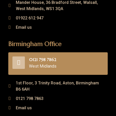
Mander House, 36 Bradford Street, Walsall,
West Midlands, WS1 3QA
01922 612 947
Email us
Birmingham Office
0121 798 7862
West Midlands
1st Floor, 3 Trinity Road, Aston, Birmingham
B6 6AH
0121 798 7863
Email us