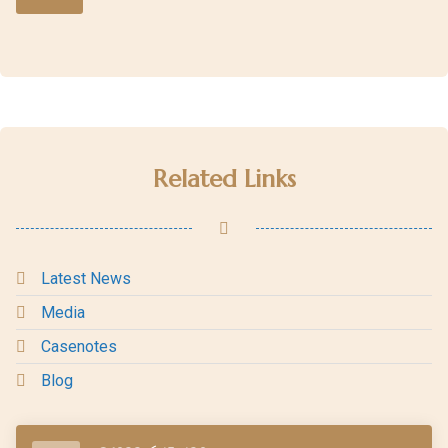
Related Links
Latest News
Media
Casenotes
Blog