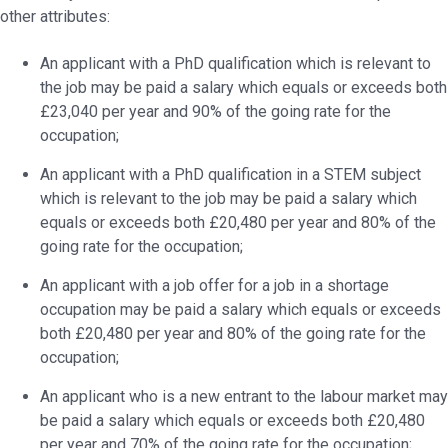
other attributes:
An applicant with a PhD qualification which is relevant to
the job may be paid a salary which equals or exceeds both
£23,040 per year and 90% of the going rate for the
occupation;
An applicant with a PhD qualification in a STEM subject
which is relevant to the job may be paid a salary which
equals or exceeds both £20,480 per year and 80% of the
going rate for the occupation;
An applicant with a job offer for a job in a shortage
occupation may be paid a salary which equals or exceeds
both £20,480 per year and 80% of the going rate for the
occupation;
An applicant who is a new entrant to the labour market may
be paid a salary which equals or exceeds both £20,480
per year and 70% of the going rate for the occupation;