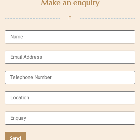
Make an enquiry