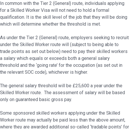
In common with the Tier 2 (General) route, individuals applying
for a Skilled Worker Visa will not need to hold a formal
qualification. It is the skill level of the job that they will be doing
which will determine whether the threshold is met.
As under the Tier 2 (General) route, employers seeking to recruit
under the Skilled Worker route will (subject to being able to
trade points as set out below) need to pay their skilled workers
a salary which equals or exceeds both a general salary
threshold and the ‘going rate’ for the occupation (as set out in
the relevant SOC code), whichever is higher.
The general salary threshold will be £25,600 a year under the
Skilled Worker route. The assessment of salary will be based
only on guaranteed basic gross pay.
Some sponsored skilled workers applying under the Skilled
Worker route may actually be paid less than the above amount,
where they are awarded additional so-called ‘tradable points’ for