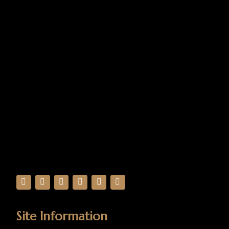
Site Information