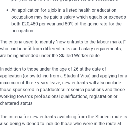
An application for a job in a listed health or education
occupation may be paid a salary which equals or exceeds
both £20,480 per year and 80% of the going rate for the
occupation.
The criteria used to identify “new entrants to the labour market”,
who can benefit from different rules and salary requirements,
are being amended under the Skilled Worker route.
In addition to those under the age of 26 at the date of
application (or switching from a Student Visa) and applying for a
maximum of three years leave, new entrants will also include
those sponsored in postdoctoral research positions and those
working towards professional qualifications, registration or
chartered status.
The criteria for new entrants switching from the Student route is
also being widened to include those who were in the route at