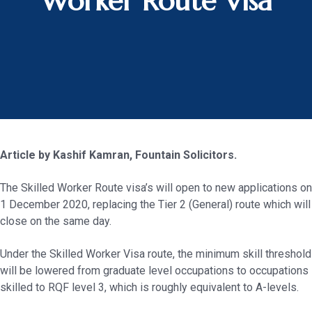
Worker Route Visa
Article by Kashif Kamran, Fountain Solicitors.
The Skilled Worker Route visa’s will open to new applications on
1 December 2020, replacing the Tier 2 (General) route which will
close on the same day.
Under the Skilled Worker Visa route, the minimum skill threshold
will be lowered from graduate level occupations to occupations
skilled to RQF level 3, which is roughly equivalent to A-levels.