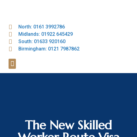
North: 0161 3992786
Midlands: 01922 645429
South: 01633 920160
Birmingham: 0121 7987862
The New Skilled