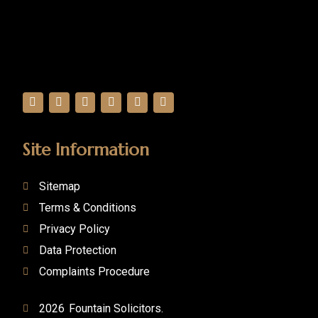
Site Information
Sitemap
Terms & Conditions
Privacy Policy
Data Protection
Complaints Procedure
2026
Fountain Solicitors.