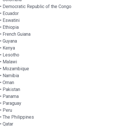
• Democratic Republic of the Congo
• Ecuador
• Eswatini
• Ethiopia
• French Guiana
• Guyana
• Kenya
• Lesotho
• Malawi
• Mozambique
• Namibia
• Oman
• Pakistan
• Panama
• Paraguay
• Peru
• The Philippines
• Qatar