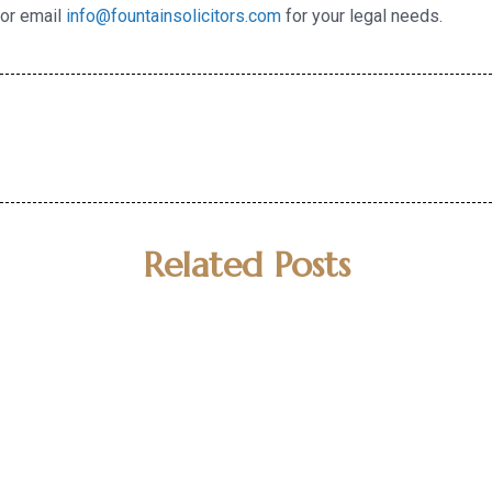
or email
info@fountainsolicitors.com
for your legal needs.
Related Posts