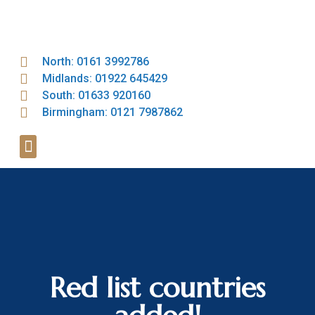
North: 0161 3992786
Midlands: 01922 645429
South: 01633 920160
Birmingham: 0121 7987862
Red list countries