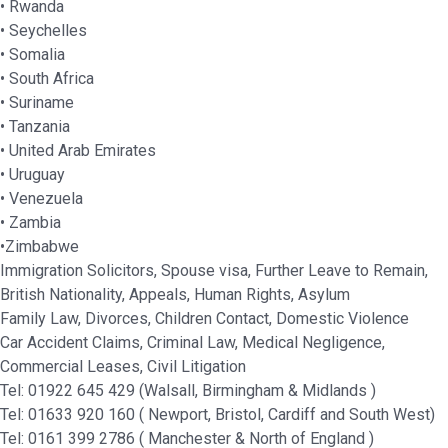
• Rwanda
• Seychelles
• Somalia
• South Africa
• Suriname
• Tanzania
• United Arab Emirates
• Uruguay
• Venezuela
• Zambia
•Zimbabwe
Immigration Solicitors, Spouse visa, Further Leave to Remain,
British Nationality, Appeals, Human Rights, Asylum
Family Law, Divorces, Children Contact, Domestic Violence
Car Accident Claims, Criminal Law, Medical Negligence,
Commercial Leases, Civil Litigation
Tel: 01922 645 429 (Walsall, Birmingham & Midlands )
Tel: 01633 920 160 ( Newport, Bristol, Cardiff and South West)
Tel: 0161 399 2786 ( Manchester & North of England )