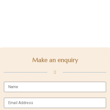
Make an enquiry