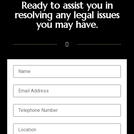
Ready to assist you in
resolving any legal issues
you may have.