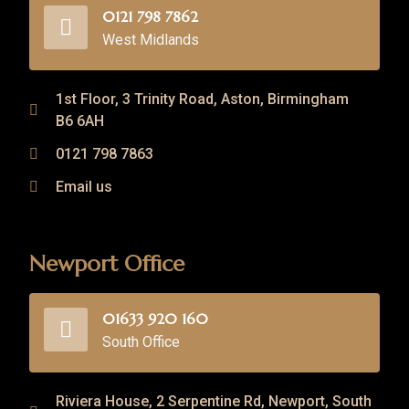
0121 798 7862
West Midlands
1st Floor, 3 Trinity Road, Aston, Birmingham
B6 6AH
0121 798 7863
Email us
Newport Office
01633 920 160
South Office
Riviera House, 2 Serpentine Rd, Newport, South