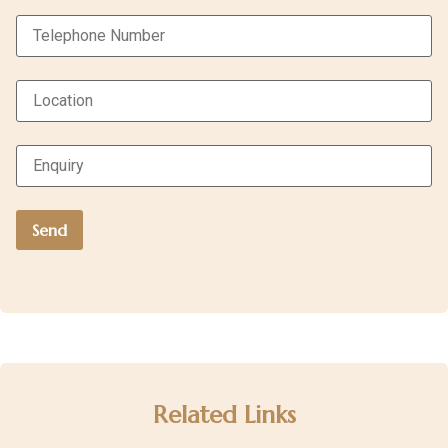
Related Links