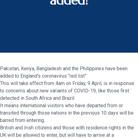
added!
Pakistan, Kenya, Bangladesh and the Philippines have been
added to England’s coronavirus “red list”.
This will take effect from 4am on Friday, 9 April, is in response
to concerns about new variants of COVID-19, like those first
detected in South Africa and Brazil.
It means international visitors who have departed from or
transited through those nations in the previous 10 days will be
barred from entering.
British and Irish citizens and those with residence rights in the
UK will be allowed to enter, but will have to arrive at a