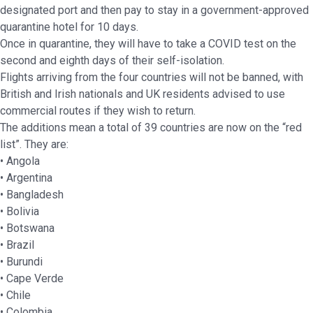
designated port and then pay to stay in a government-approved
quarantine hotel for 10 days.
Once in quarantine, they will have to take a COVID test on the
second and eighth days of their self-isolation.
Flights arriving from the four countries will not be banned, with
British and Irish nationals and UK residents advised to use
commercial routes if they wish to return.
The additions mean a total of 39 countries are now on the “red
list”. They are:
• Angola
• Argentina
• Bangladesh
• Bolivia
• Botswana
• Brazil
• Burundi
• Cape Verde
• Chile
• Colombia