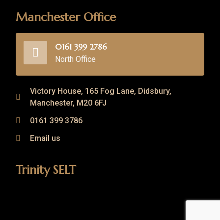
Manchester Office
0161 399 2786
North Office
Victory House, 165 Fog Lane, Didsbury,
Manchester, M20 6FJ
0161 399 3786
Email us
Trinity SELT