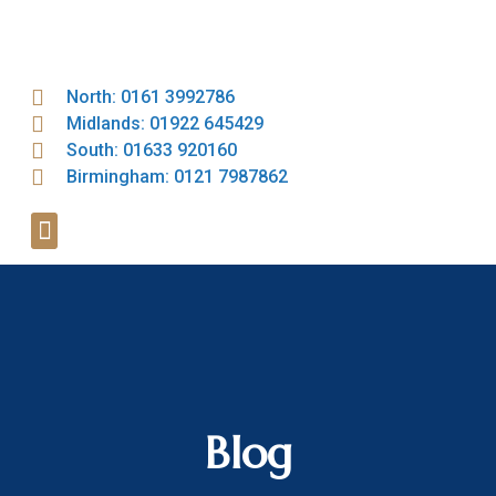
North: 0161 3992786
Midlands: 01922 645429
South: 01633 920160
Birmingham: 0121 7987862
Blog