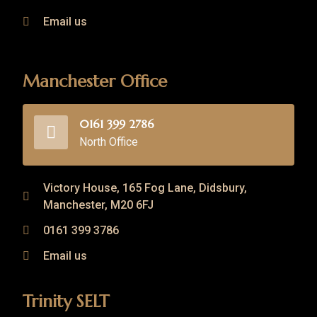
Email us
Manchester Office
0161 399 2786
North Office
Victory House, 165 Fog Lane, Didsbury,
Manchester, M20 6FJ
0161 399 3786
Email us
Trinity SELT