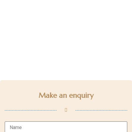
Make an enquiry