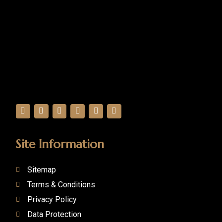
Site Information
Sitemap
Terms & Conditions
Privacy Policy
Data Protection