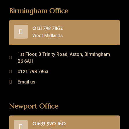
Birmingham Office
0121 798 7862
West Midlands
1st Floor, 3 Trinity Road, Aston, Birmingham
B6 6AH
0121 798 7863
Email us
Newport Office
01633 920 160