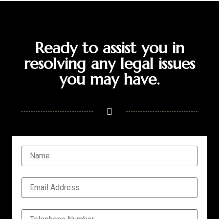
Ready to assist you in
resolving any legal issues
you may have.