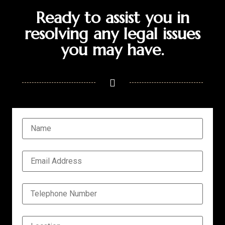
Ready to assist you in
resolving any legal issues
you may have.