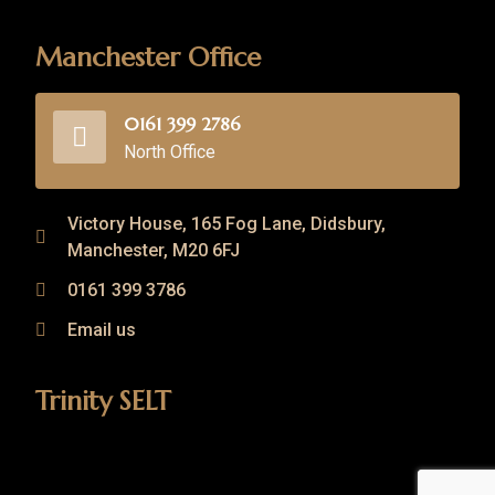
Manchester Office
0161 399 2786
North Office
Victory House, 165 Fog Lane, Didsbury,
Manchester, M20 6FJ
0161 399 3786
Email us
Trinity SELT