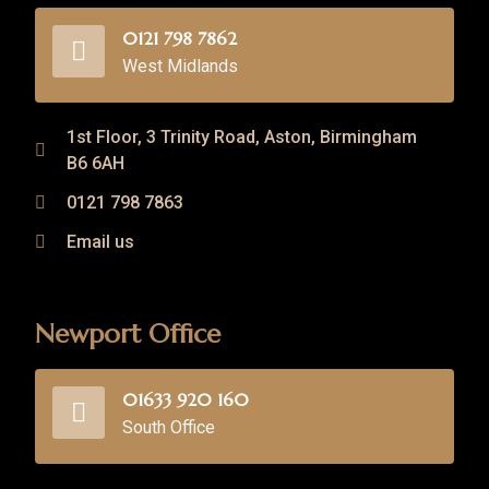
0121 798 7862
West Midlands
1st Floor, 3 Trinity Road, Aston, Birmingham
B6 6AH
0121 798 7863
Email us
Newport Office
01633 920 160
South Office