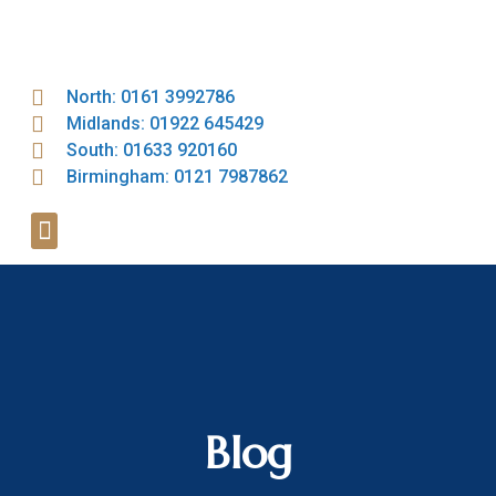
North: 0161 3992786
Midlands: 01922 645429
South: 01633 920160
Birmingham: 0121 7987862
Blog