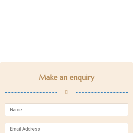
Make an enquiry