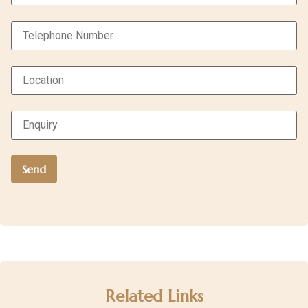
Related Links