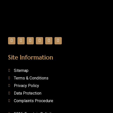
Site Information
Sitemap
Terms & Conditions
Privacy Policy
Data Protection
Complaints Procedure